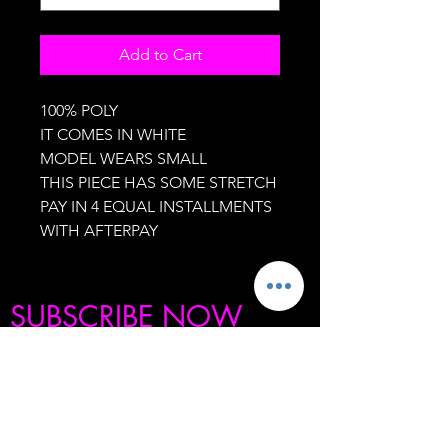
Add to Cart
100% POLY
IT COMES IN WHITE
MODEL WEARS SMALL
THIS PIECE HAS SOME STRETCH
PAY IN 4 EQUAL INSTALLMENTS
WITH AFTERPAY
SUBSCRIBE NOW
BE THE FIRST TO KNOW ABOUT OUR
SECRET SALES, PRODUCT