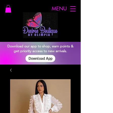
MENU
Download our app to shop, earn points &
get priority access to new arrivals.
Download App