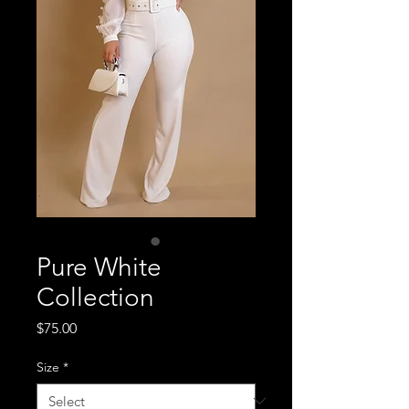
Pure White
Collection
Price
$75.00
Size
*