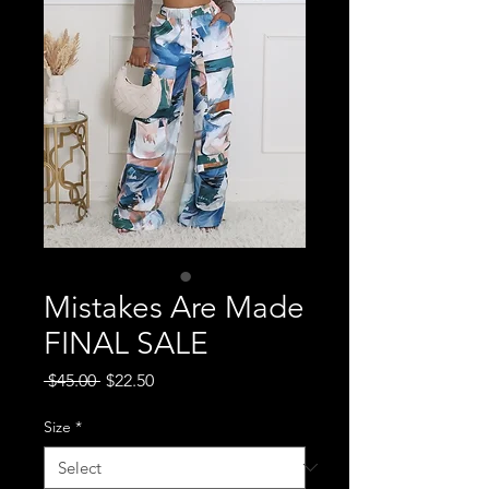
Mistakes Are Made
FINAL SALE
Regular
Sale
 $45.00 
$22.50
Price
Price
Size
*