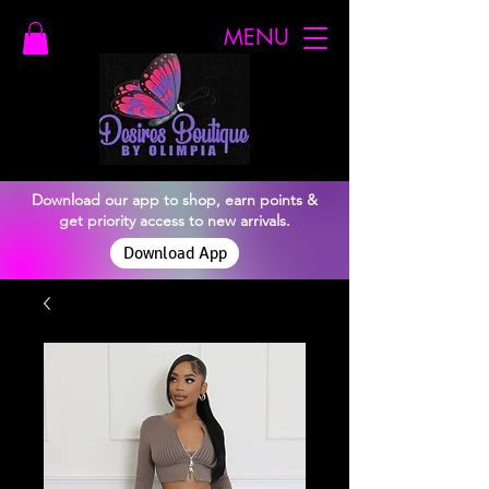
MENU
Download our app to shop, earn points &
get priority access to new arrivals.
Download App