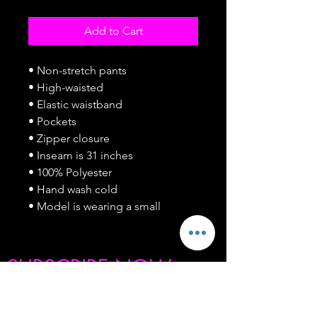
Add to Cart
• Non-stretch pants
• High-waisted
• Elastic waistband
• Pockets
• Zipper closure
• Inseam is 31 inches
• 100% Polyester
• Hand wash cold
• Model is wearing a small
SUBSCRIBE NOW