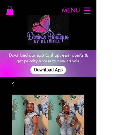
MENU
Download our app to shop, earn points &
get priority access to new arrivals.
Download App