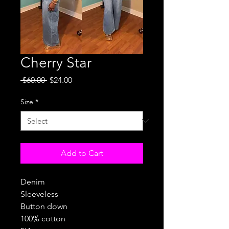
Cherry Star
Regular
Sale
 $60.00 
$24.00
Price
Price
Size
*
Add to Cart
Denim
Sleeveless
Button down
100% cotton