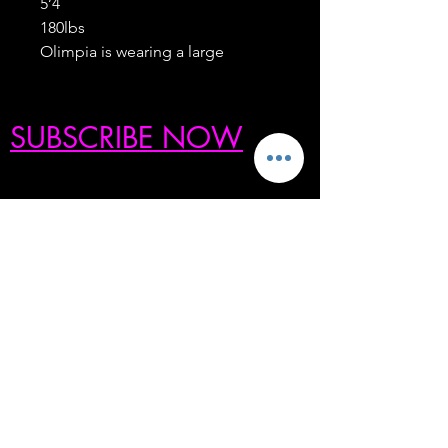
5’4
180lbs
Olimpia is wearing a large
SUBSCRIBE NOW
BE THE FIRST TO KNOW ABOUT OUR
SECRET SALES, PRODUCT
GIVEAWAYS, COLLECTION DROPS,
MOST-WANTED RESTOCKS, & MORE
ENTER YOUR EMAIL
Enter your email