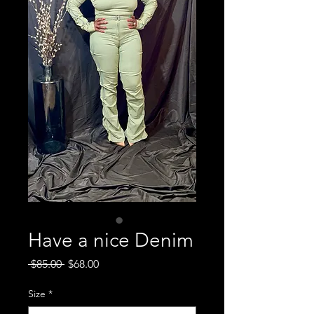
Have a nice Denim
Regular
Sale
 $85.00 
$68.00
Price
Price
Size
*