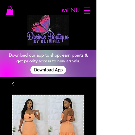
MENU
Download our app to shop, earn points &
get priority access to new arrivals.
Download App