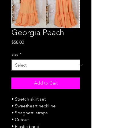
Georgia Peach
Price
$58.00
Size
*
Add to Cart
• Stretch skirt set
• Sweetheart neckline
• Spaghetti straps
• Cutout
• Elastic band