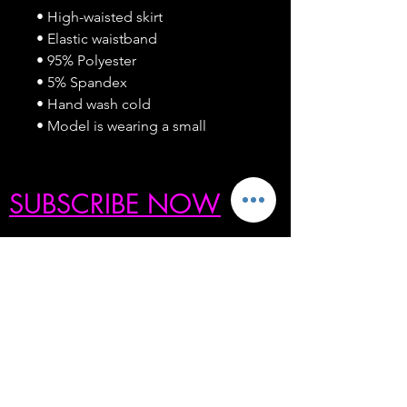
• High-waisted skirt
• Elastic waistband
• 95% Polyester
• 5% Spandex
• Hand wash cold
• Model is wearing a small
SUBSCRIBE NOW
BE THE FIRST TO KNOW ABOUT OUR
SECRET SALES, PRODUCT
GIVEAWAYS, COLLECTION DROPS,
MOST-WANTED RESTOCKS, & MORE
ENTER YOUR EMAIL