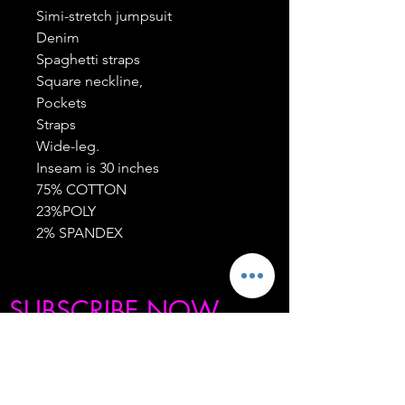
Simi-stretch jumpsuit
Denim
Spaghetti straps
Square neckline,
Pockets
Straps
Wide-leg.
Inseam is 30 inches
75% COTTON
23%POLY
2% SPANDEX
SUBSCRIBE NOW
BE THE FIRST TO KNOW ABOUT OUR