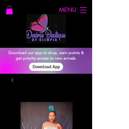
MENU
Download our app to shop, earn points &
get priority access to new arrivals.
Download App