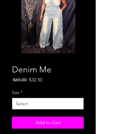
Denim Me
Regular
Sale
 $65.00 
$32.50
Price
Price
Size
*
Add to Cart