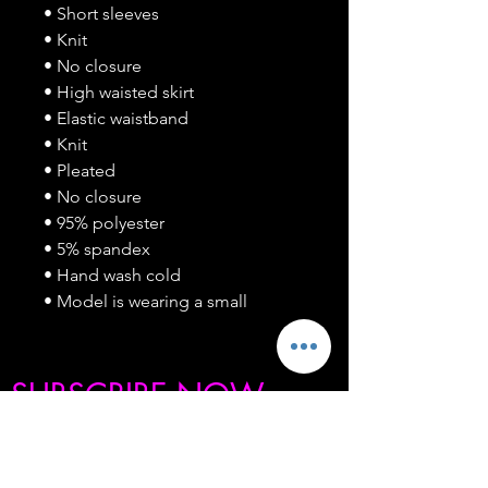
• Short sleeves
• Knit
• No closure
• High waisted skirt
• Elastic waistband
• Knit
• Pleated
• No closure
• 95% polyester
• 5% spandex
• Hand wash cold
• Model is wearing a small
SUBSCRIBE NOW