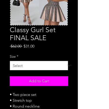
Classy Gurl Set
FINAL SALE
Regular
Sale
 $62.00 
$31.00
Price
Price
Size
*
Add to Cart
• Two piece set
• Stretch top
• Round neckline