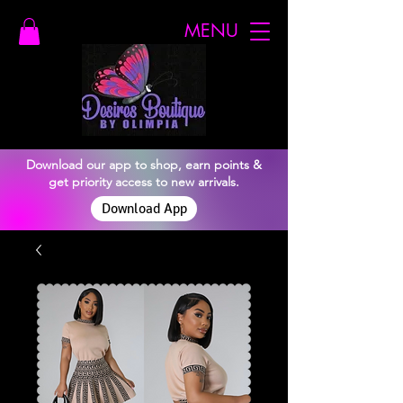
MENU
Download our app to shop, earn points &
get priority access to new arrivals.
Download App