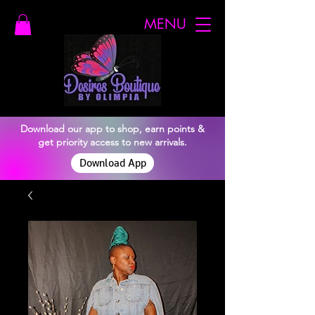
MENU
Download our app to shop, earn points &
get priority access to new arrivals.
Download App