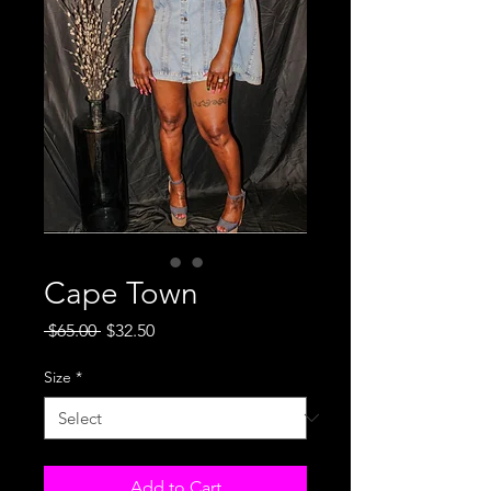
Cape Town
Regular
Sale
 $65.00 
$32.50
Price
Price
Size
*
Add to Cart