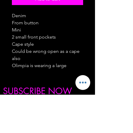
Denim
From button
Mini
2 small front pockets
Cape style
Could be wrong open as a cape
also
Olimpia is wearing a large
SUBSCRIBE NOW
BE THE FIRST TO KNOW ABOUT OUR
SECRET SALES, PRODUCT