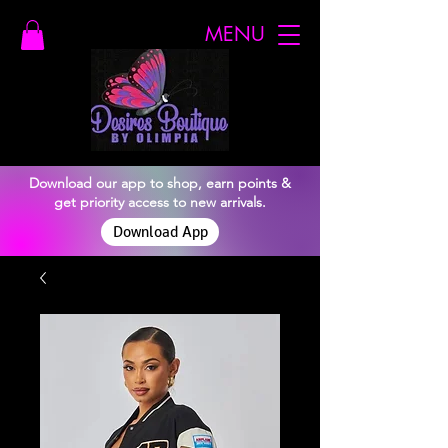
MENU
Download our app to shop, earn points &
get priority access to new arrivals.
Download App