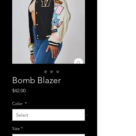
Bomb Blazer
Price
$42.00
Color
*
Size
*