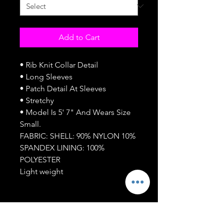
Add to Cart
• Rib Knit Collar Detail
• Long Sleeves
• Patch Detail At Sleeves
• Stretchy
• Model Is 5' 7" And Wears Size
Small.
FABRIC: SHELL: 90% NYLON 10%
SPANDEX LINING: 100%
POLYESTER
Light weight
SUBSCRIBE NOW